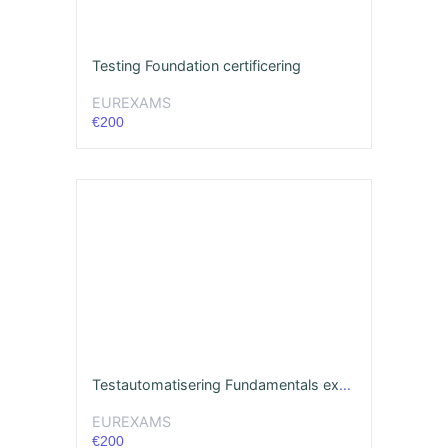
Testing Foundation certificering
EUREXAMS
€200
Testautomatisering Fundamentals examen
EUREXAMS
€200