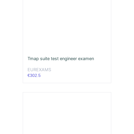
Tmap suite test engineer examen
EUREXAMS
€302.5