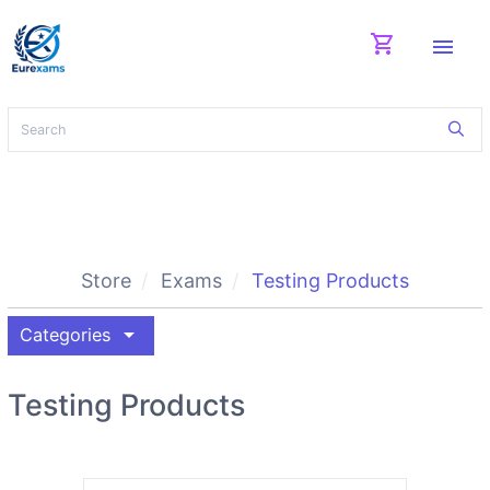
shopping_cart
menu
Store
Exams
Testing Products
arrow_drop_down
Categories
Testing Products