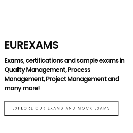
EUREXAMS
Exams, certifications and sample exams in
Quality Management, Process
Management, Project Management and
many more!
EXPLORE OUR EXAMS AND MOCK EXAMS