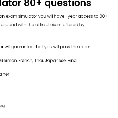
ator 80+ questions
on exam simulator you will have 1 year access to 80+
respond with the official exam offered by
r will guarantee that you will pass the exam!
 German, French, Thai, Japanese, Hindi
ainer
 VAT