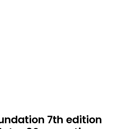
undation 7th edition