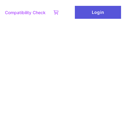
Login
Compatibility Check