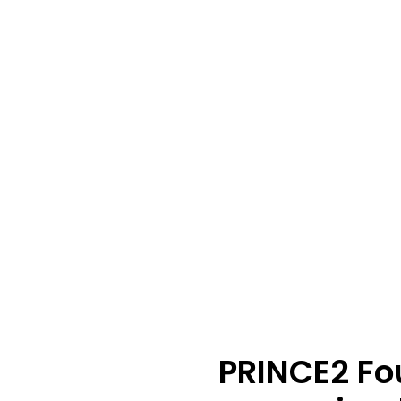
PRINCE2 Fo