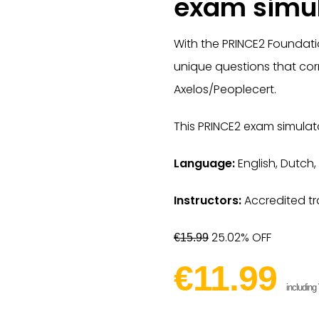
exam simul
With the PRINCE2 Foundati
unique questions that cor
Axelos/Peoplecert.
This PRINCE2 exam simulato
Language:
English, Dutch,
Instructors:
Accredited tr
25.02% OFF
€15.99
€11.99
including