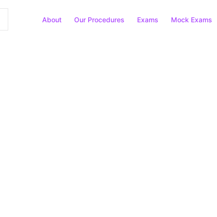
About
Our Procedures
Exams
Mock Exams