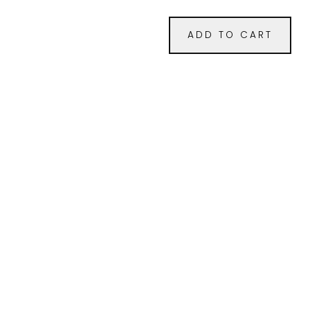
ADD TO CART