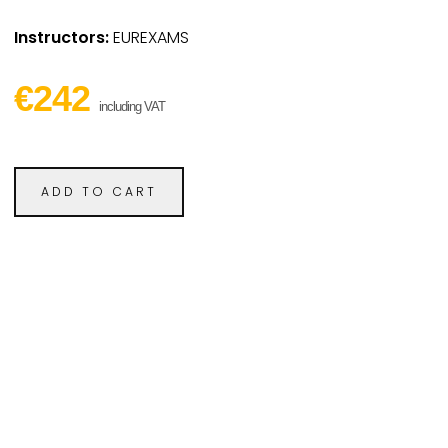
Instructors:
EUREXAMS
€242
including VAT
ADD TO CART