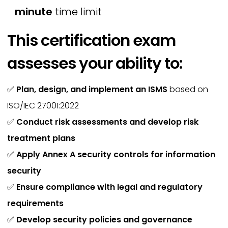
minute
time limit
This certification exam
assesses your ability to:
✅
Plan, design, and implement an ISMS
based on
ISO/IEC 27001:2022
✅
Conduct risk assessments and develop risk
treatment plans
✅
Apply Annex A security controls for information
security
✅
Ensure compliance with legal and regulatory
requirements
✅
Develop security policies and governance