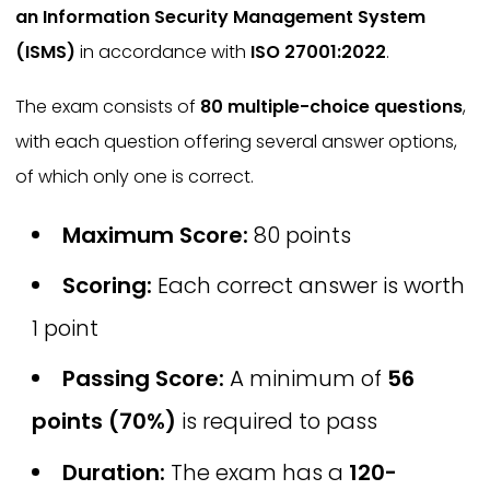
an Information Security Management System
(ISMS)
in accordance with
ISO 27001:2022
.
The exam consists of
80 multiple-choice questions
,
with each question offering several answer options,
of which only one is correct.
Maximum Score:
80 points
Scoring:
Each correct answer is worth
1 point
Passing Score:
A minimum of
56
points (70%)
is required to pass
Duration:
The exam has a
120-