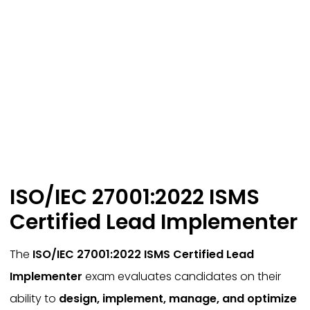
ISO/IEC 27001:2022 ISMS
Certified Lead Implementer
The
ISO/IEC 27001:2022 ISMS Certified Lead
Implementer
exam evaluates candidates on their
ability to
design, implement, manage, and optimize