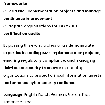
frameworks
✅
Lead ISMS implementation projects and manage
continuous improvement
✅
Prepare organizations for ISO 27001
certification audits
By passing this exam, professionals
demonstrate
expertise in leading ISMS implementation projects,
ensuring regulatory compliance, and managing
risk-based security frameworks
, enabling
organizations to
protect critical information assets
and enhance cybersecurity resilience
.
Language:
English, Dutch, German, French, Thai,
Japanese, Hindi