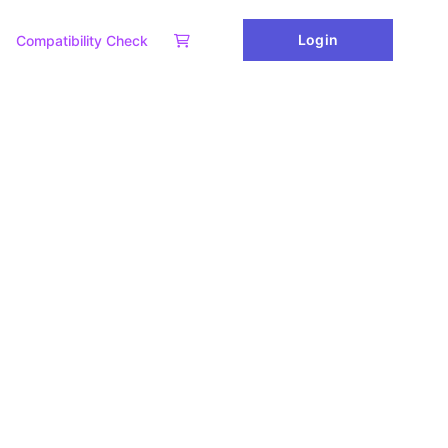
Login
Compatibility Check