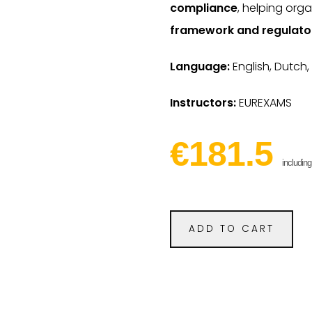
compliance
, helping org
framework and regulato
Language:
English, Dutch,
Instructors:
EUREXAMS
€181.5
includin
ADD TO CART