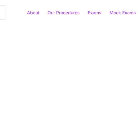
About
Our Procedures
Exams
Mock Exams