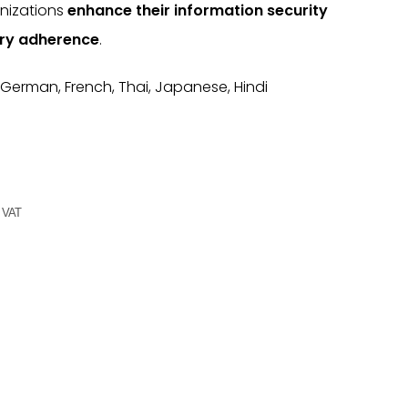
anizations
enhance their information security
ry adherence
.
 German, French, Thai, Japanese, Hindi
g VAT