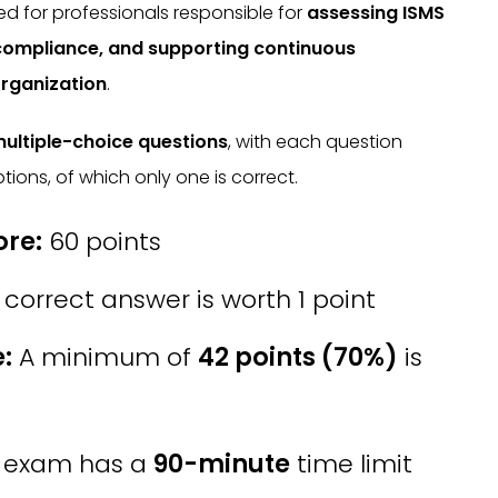
ned for professionals responsible for
assessing ISMS
 compliance, and supporting continuous
rganization
.
ultiple-choice questions
, with each question
tions, of which only one is correct.
re:
60 points
correct answer is worth 1 point
:
A minimum of
42 points (70%)
is
 exam has a
90-minute
time limit