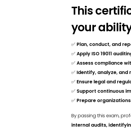
This certi
your ability
✅
Plan, conduct, and rep
✅
Apply ISO 19011 auditi
✅
Assess compliance wit
✅
Identify, analyze, and 
✅
Ensure legal and regul
✅
Support continuous i
✅
Prepare organizations 
By passing this exam, pro
internal audits, identify