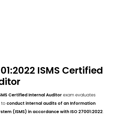
01:2022 ISMS Certified
ditor
SMS Certified Internal Auditor
exam evaluates
y to
conduct internal audits of an Information
stem (ISMS) in accordance with ISO 27001:2022
.