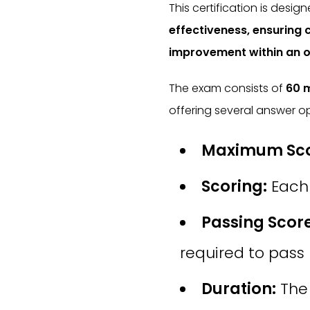
This certification is desig
effectiveness, ensuring
improvement within an o
The exam consists of
60 m
offering several answer op
Maximum Sco
Scoring:
Each 
Passing Score
required to pass
Duration:
The