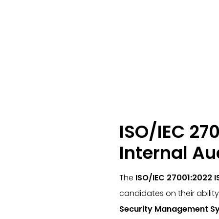
ISO/IEC 270
Internal Au
The
ISO/IEC 27001:2022 I
candidates on their abilit
Security Management Sy