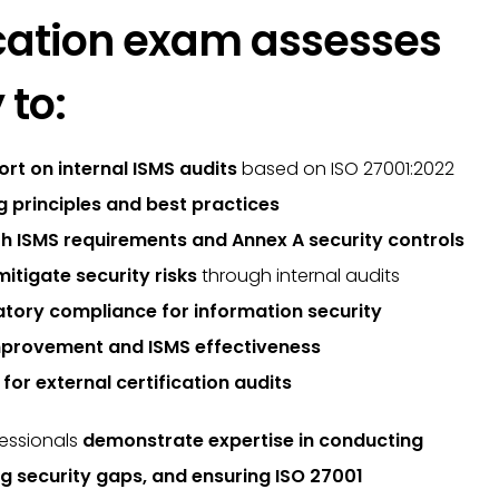
fication exam assesses
 to:
ort on internal ISMS audits
based on ISO 27001:2022
ng principles and best practices
h ISMS requirements and Annex A security controls
mitigate security risks
through internal audits
atory compliance for information security
mprovement and ISMS effectiveness
for external certification audits
fessionals
demonstrate expertise in conducting
ing security gaps, and ensuring ISO 27001