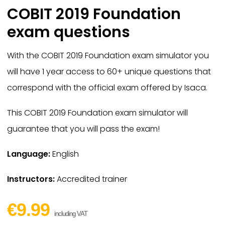
COBIT 2019 Foundation
exam questions
With the COBIT 2019 Foundation exam simulator you
will have 1 year access to 60+ unique questions that
correspond with the official exam offered by Isaca.
This COBIT 2019 Foundation exam simulator will
guarantee that you will pass the exam!
Language:
English
Instructors:
Accredited trainer
€9.99
including VAT