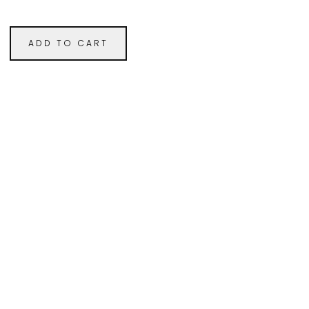
ADD TO CART